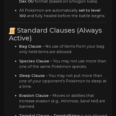
Dex OU
format (based on Smogon rules).
All Pokémon are automatically
set to level
100
and fully healed before the battle begins.
Standard Clauses (Always
Active)
Bag Clause
– No use of items from your bag;
only held items are allowed.
Species Clause
– You may not use more than
one of the same Pokémon species.
Sleep Clause
– You may not put more than
one of your opponent’s Pokémon to sleep at
a time.
Evasion Clause
– Moves or abilities that
increase evasion (e.g.,
Minimize
,
Sand Veil
) are
banned.
Terastal Clause
–
Terastallizing
is not allowed