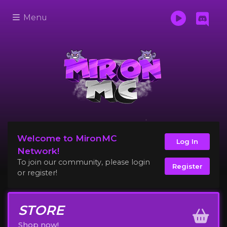
Menu
Welcome to MironMC
Log In
Network!
To join our community, please login
Register
or register!
STORE
Shop now!