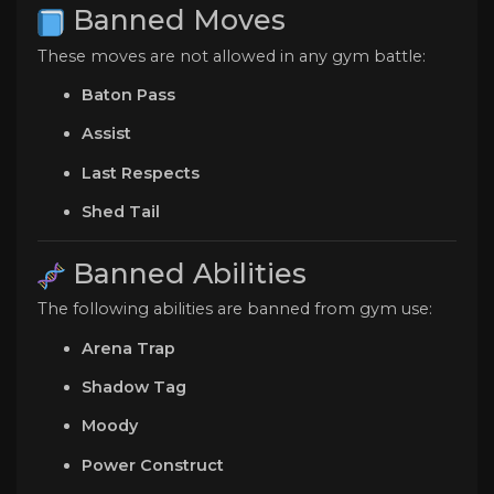
Banned Moves
These moves are not allowed in any gym battle:
Baton Pass
Assist
Last Respects
Shed Tail
Banned Abilities
The following abilities are banned from gym use:
Arena Trap
Shadow Tag
Moody
Power Construct