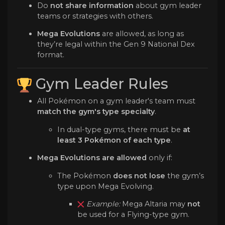
Do
not share information
about gym leader
teams or strategies with others.
Mega Evolutions
are allowed, as long as
they’re legal within the Gen 9 National Dex
format.
Gym Leader Rules
All Pokémon on a gym leader's team must
match the gym's type specialty
.
In dual-type gyms, there must be
at
least 3 Pokémon of each type
.
Mega Evolutions are allowed
only if:
The Pokémon
does not lose
the gym’s
type upon Mega Evolving.
Example:
Mega Altaria may
not
be used for a Flying-type gym.