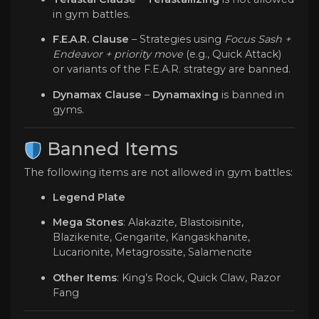
in gym battles.
F.E.A.R. Clause
– Strategies using
Focus Sash +
Endeavor + priority move
(e.g., Quick Attack)
or variants of the F.E.A.R. strategy are banned.
Dynamax Clause
–
Dynamaxing
is banned in
gyms.
️ Banned Items
The following items are not allowed in gym battles:
Legend Plate
Mega Stones
: Alakazite, Blastoisinite,
Blazikenite, Gengarite, Kangaskhanite,
Lucarionite, Metagrossite, Salamencite
Other Items
: King’s Rock, Quick Claw, Razor
Fang