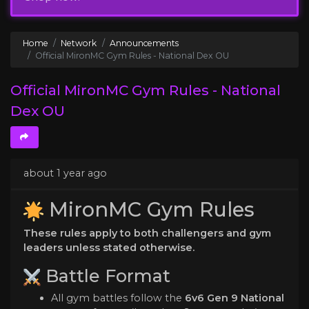
Home
Network
Announcements
Official MironMC Gym Rules - National Dex OU
Official MironMC Gym Rules - National
Dex OU
about 1 year ago
MironMC Gym Rules
These rules apply to both challengers and gym
leaders unless stated otherwise.
️ Battle Format
All gym battles follow the
6v6 Gen 9 National