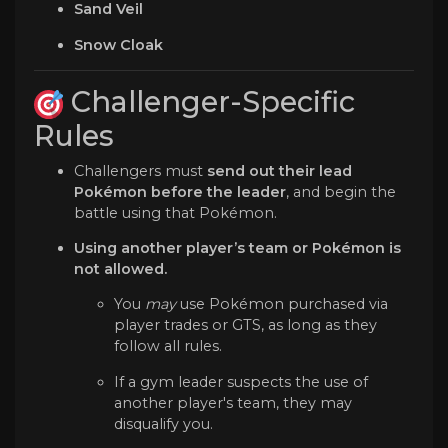
Sand Veil
Snow Cloak
Challenger-Specific
Rules
Challengers must
send out their lead
Pokémon before the leader
, and begin the
battle using that Pokémon.
Using another player’s team or Pokémon is
not allowed.
You
may
use Pokémon purchased via
player trades or GTS, as long as they
follow all rules.
If a gym leader suspects the use of
another player's team, they may
disqualify you.