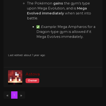
The Pokémon
gains
the gym’s type
upon Mega Evolution, and is
Mega
Evolved immediately
when sent into
battle.
Example:
Mega Ampharos for a
Dragon-type gym is allowed if it
Mega Evolves immediately.
Last edited: about 1 year ago
Astova
Owner
«
»
1