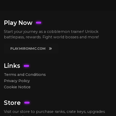
Play Now
Start your journey as a cobblemon trainer! Unlock
battlepass, rewards. Fight world bosses and more!
PLAY.MIRONMC.COM
Links
Terms and Conditions
Privacy Policy
Cookie Notice
Store
Visit our store to purchase ranks, crate keys, upgrades