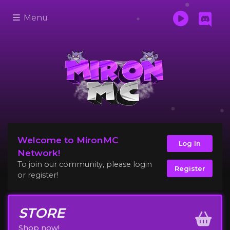
Menu
Welcome to MironMC
Log In
Network!
To join our community, please login
Register
or register!
STORE
Shop now!