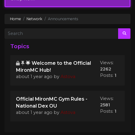
Home
Network
Announcements
Topics
Views:
🌟 Welcome to the Official
2262
MironMC Hub!
Posts:
1
about 1 year ago
by
Astova
Views:
Official MironMC Gym Rules -
2581
National Dex OU
Posts:
1
about 1 year ago
by
Astova