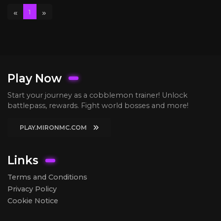
«
»
1
Play Now
Start your journey as a cobblemon trainer! Unlock
battlepass, rewards. Fight world bosses and more!
PLAY.MIRONMC.COM
Links
Terms and Conditions
Privacy Policy
Cookie Notice