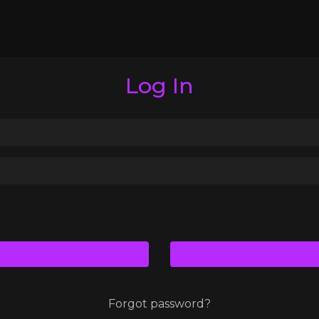
Log In
Forgot password?