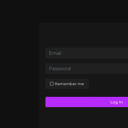
Remember me
Log In