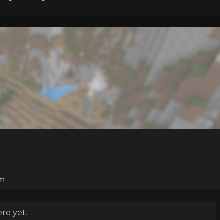
m
re yet.