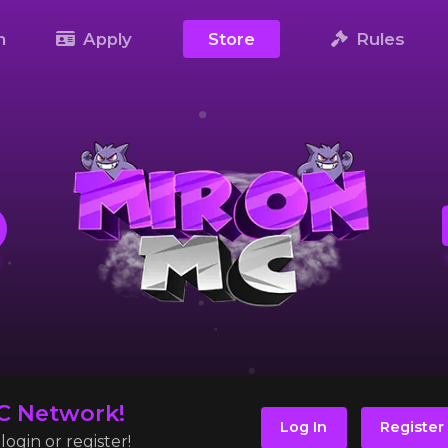
m
Apply
Store
Rules
C Network!
Log In
Register
ogin or register!