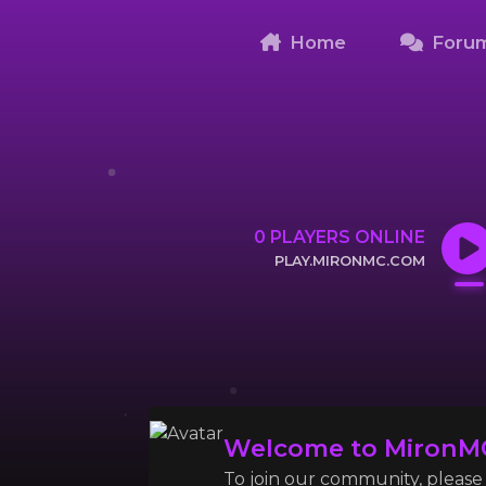
Home
Foru
0
PLAYERS ONLINE
PLAY.MIRONMC.COM
CLICK TO COPY IP
Welcome to MironM
To join our community, please l