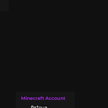
Minecraft Account