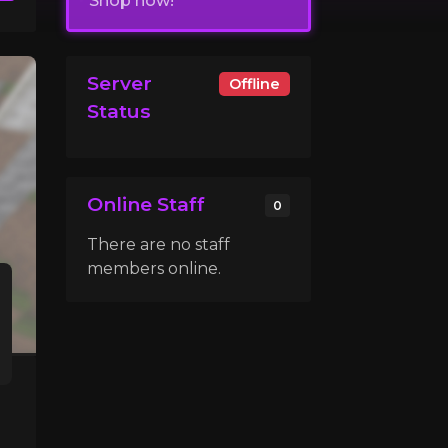
Shop now!
Server
Offline
Status
Online Staff
0
There are no staff
members online.