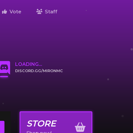
Vote
Staff
LOADING...
DISCORD.GG/MIRONMC
CLICK TO JOIN
STORE