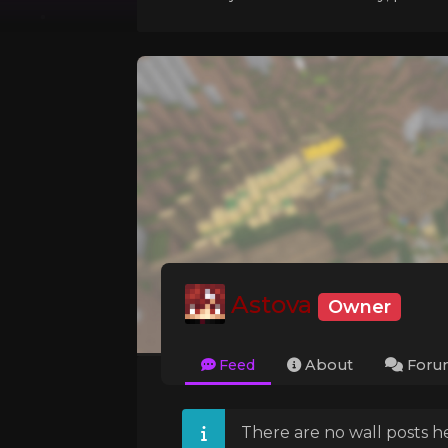
Astova
Owner
Feed
About
Foru
There are no wall posts he