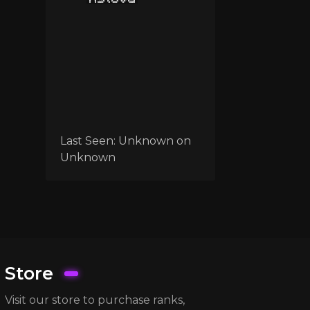
Last Seen:
Unknown
on
Unknown
Store
Visit our store to purchase ranks,