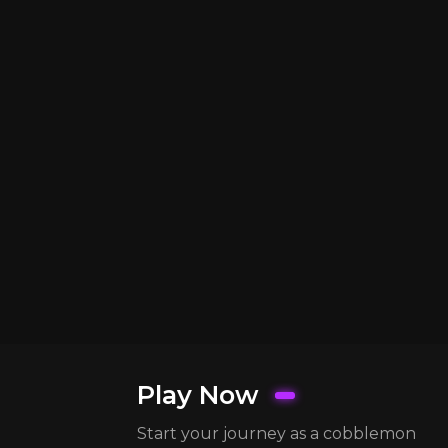
Play Now
Start your journey as a cobblemon