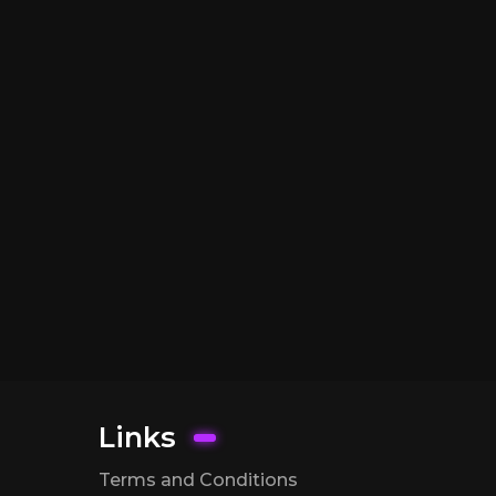
Links
Terms and Conditions